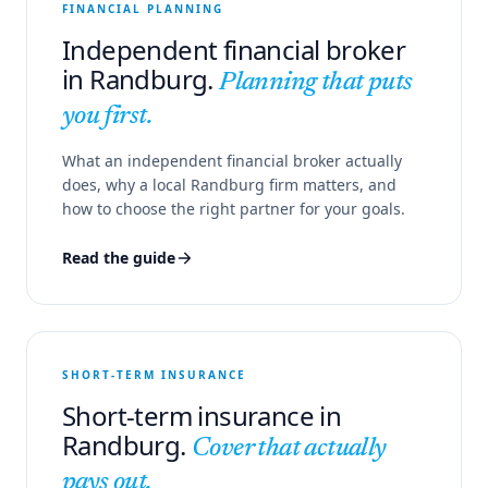
FINANCIAL PLANNING
Independent financial broker
in Randburg.
Planning that puts
you first.
What an independent financial broker actually
does, why a local Randburg firm matters, and
how to choose the right partner for your goals.
Read the guide
SHORT-TERM INSURANCE
Short-term insurance in
Randburg.
Cover that actually
pays out.