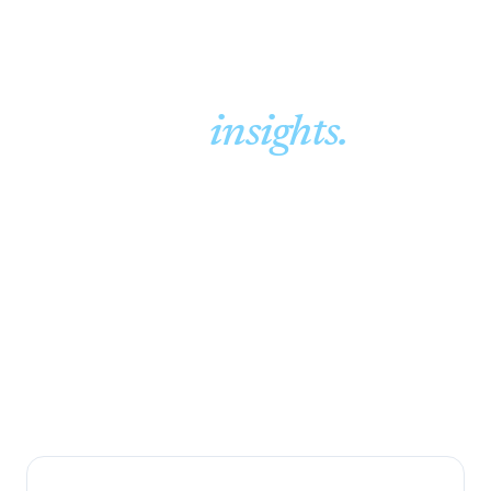
Guides &
insights.
Plain-English guides on financial planning and
insurance, written by an independent, family-run
brokerage that has advised Randburg families since
1994.