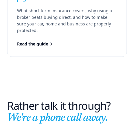
What short-term insurance covers, why using a
broker beats buying direct, and how to make
sure your car, home and business are properly
protected.
Read the guide
Rather talk it through?
We're a phone call away.